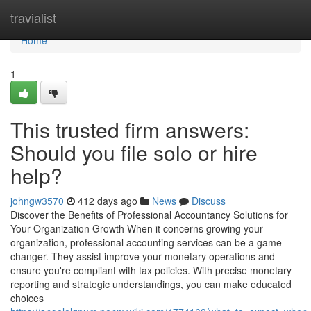
Home
travialist
Home
1
This trusted firm answers:
Should you file solo or hire
help?
johngw3570
412 days ago
News
Discuss
Discover the Benefits of Professional Accountancy Solutions for
Your Organization Growth When it concerns growing your
organization, professional accounting services can be a game
changer. They assist improve your monetary operations and
ensure you're compliant with tax policies. With precise monetary
reporting and strategic understandings, you can make educated
choices