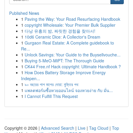
Published News
1
Paving the Way: Your Road Resurfacing Handbook
1
copyright Wholesale: Your Premier Bulk Supplier
1
다낭 유흥의 밤, 짜릿한 경험을 찾아서!
1
10d6 Ceramic Dice: A Collector's Dream
1
Gurgaon Real Estate: A Complete guidebook to
Re...
1
Unlock Savings: Your Guide to the Buysellvouche...
1
Buying 5-MeO-MiPT: The Thorough Guide
1
CK44 Free.nf Hack copyright: Ultimate Handbook ?
1
How Does Battery Storage Improve Energy
Indepen...
1
৯০ বছরের পাপ মাপের দোয়া: মুক্তির পথ
1
แพลตฟอร์มซื้อหวยออนไลน์ จองหวยง่าย กับ มั่น...
1
I Cannot Fulfill This Request
Copyright © 2026 |
Advanced Search
|
Live
|
Tag Cloud
|
Top