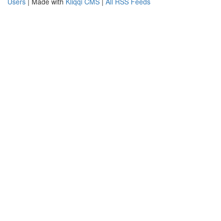
Users
| Made with
Kliqqi CMS
|
All RSS Feeds