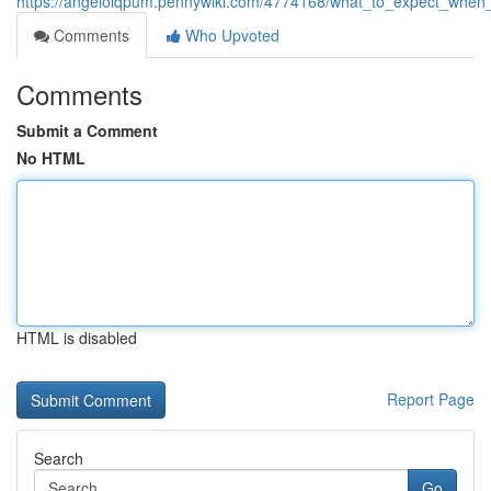
https://angelolqpum.pennywiki.com/4774168/what_to_expect_when_p
Comments
Who Upvoted
Comments
Submit a Comment
No HTML
HTML is disabled
Report Page
Search
Go