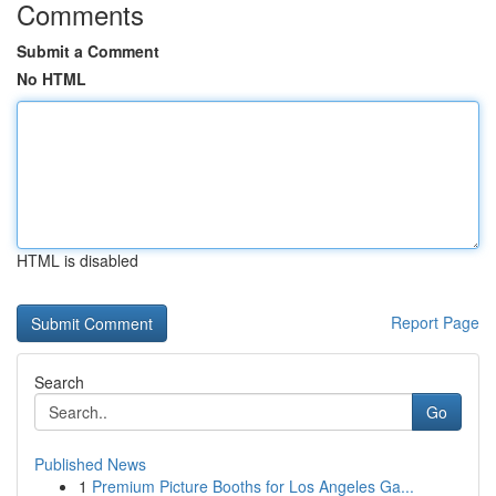
Comments
Submit a Comment
No HTML
HTML is disabled
Report Page
Search
Go
Published News
1
Premium Picture Booths for Los Angeles Ga...