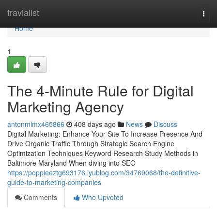
Home
travialist
Togg
navi
Home
1
The 4-Minute Rule for Digital
Marketing Agency
antonmlmx465866
408 days ago
News
Discuss
Digital Marketing: Enhance Your Site To Increase Presence And
Drive Organic Traffic Through Strategic Search Engine
Optimization Techniques Keyword Research Study Methods in
Baltimore Maryland When diving into SEO
https://poppieeztg693176.iyublog.com/34769068/the-definitive-
guide-to-marketing-companies
Comments
Who Upvoted