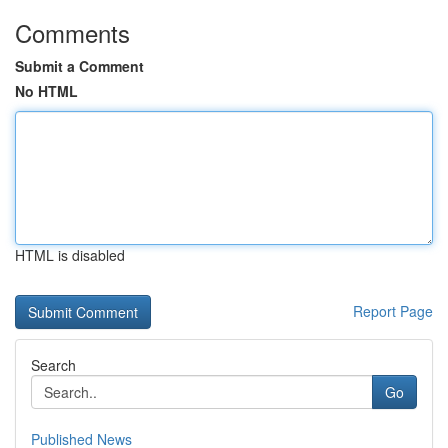
Comments
Submit a Comment
No HTML
HTML is disabled
Report Page
Search
Go
Published News