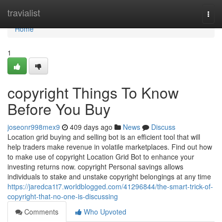
Home
travialist
Togg
navi
Home
1
copyright Things To Know
Before You Buy
joseonr998mex9
409 days ago
News
Discuss
Location grid buying and selling bot is an efficient tool that will
help traders make revenue in volatile marketplaces. Find out how
to make use of copyright Location Grid Bot to enhance your
investing returns now. copyright Personal savings allows
individuals to stake and unstake copyright belongings at any time
https://jaredca1t7.worldblogged.com/41296844/the-smart-trick-of-
copyright-that-no-one-is-discussing
Comments
Who Upvoted