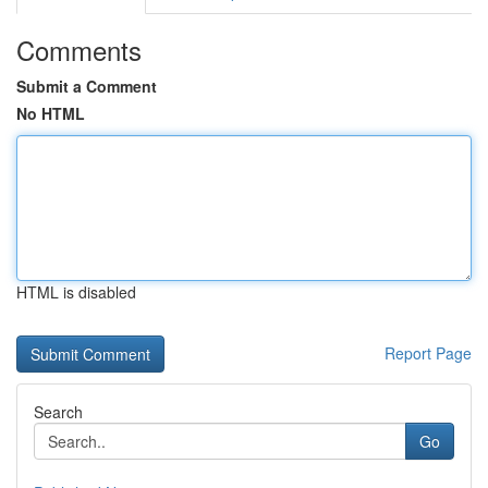
Comments
Submit a Comment
No HTML
HTML is disabled
Report Page
Search
Go