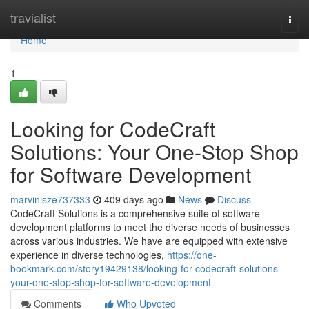
Home
travialist
Togg
navi
Home
1
Looking for CodeCraft
Solutions: Your One-Stop Shop
for Software Development
marvinlsze737333
409 days ago
News
Discuss
CodeCraft Solutions is a comprehensive suite of software
development platforms to meet the diverse needs of businesses
across various industries. We have are equipped with extensive
experience in diverse technologies,
https://one-
bookmark.com/story19429138/looking-for-codecraft-solutions-
your-one-stop-shop-for-software-development
Comments
Who Upvoted