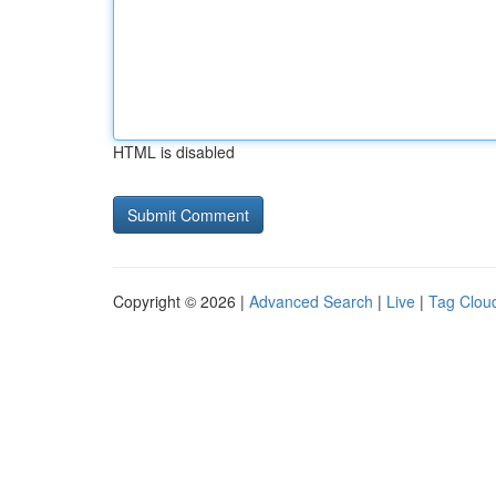
HTML is disabled
Copyright © 2026 |
Advanced Search
|
Live
|
Tag Clou