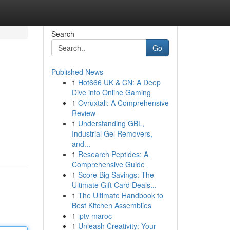
Search
Go
Published News
1
Hot666 UK & CN: A Deep
Dive into Online Gaming
1
Ovruxtali: A Comprehensive
Review
1
Understanding GBL,
Industrial Gel Removers,
and...
1
Research Peptides: A
Comprehensive Guide
1
Score Big Savings: The
Ultimate Gift Card Deals...
1
The Ultimate Handbook to
Best Kitchen Assemblies
1
iptv maroc
1
Unleash Creativity: Your