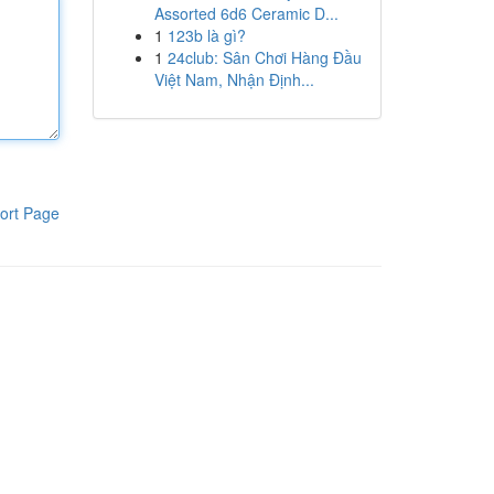
Assorted 6d6 Ceramic D...
1
123b là gì?
1
24club: Sân Chơi Hàng Đầu
Việt Nam, Nhận Định...
ort Page