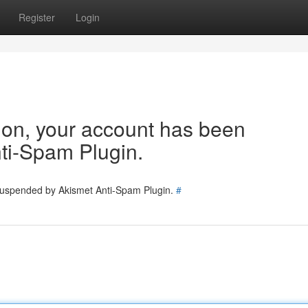
Register
Login
tion, your account has been
ti-Spam Plugin.
 suspended by Akismet Anti-Spam Plugin.
#