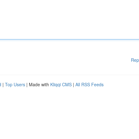
Rep
d
|
Top Users
| Made with
Kliqqi CMS
|
All RSS Feeds