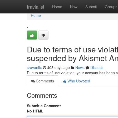
Home
travialist
Home
New
Submit
Groups
Home
1
Due to terms of use viola
suspended by Akismet An
sravanitx
408 days ago
News
Discuss
Due to terms of use violation, your account has been
Comments
Who Upvoted
Comments
Submit a Comment
No HTML