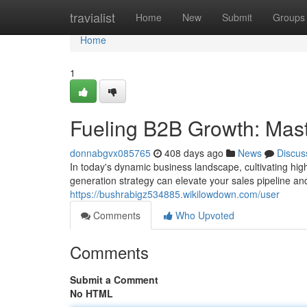
Home
travialist
Home
New
Submit
Groups
Home
1
Fueling B2B Growth: Mast
donnabgvx085765
408 days ago
News
Discus
In today's dynamic business landscape, cultivating hig
generation strategy can elevate your sales pipeline an
https://bushrabigz534885.wikilowdown.com/user
Comments
Who Upvoted
Comments
Submit a Comment
No HTML