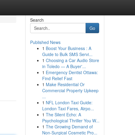
Search
Go
Published News
1
Boost Your Business : A
Guide to Bulk SMS Servi...
1
Choosing a Car Audio Store
in Toledo — A Buyer'...
1
Emergency Dentist Ottawa:
Find Relief Fast
1
Make Residential Or
Commercial Property Upkeep
...
1
NFL London Taxi Guide:
London Taxi Fares, Airpo...
1
The Silent Echo: A
Psychological Thriller You W...
1
The Growing Demand of
Non-Surgical Cosmetic Pro...