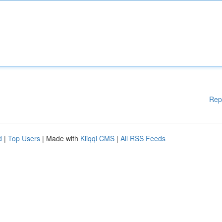
Rep
d
|
Top Users
| Made with
Kliqqi CMS
|
All RSS Feeds