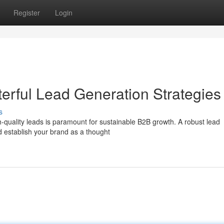
Register
Login
erful Lead Generation Strategies
s
h-quality leads is paramount for sustainable B2B growth. A robust lead
d establish your brand as a thought