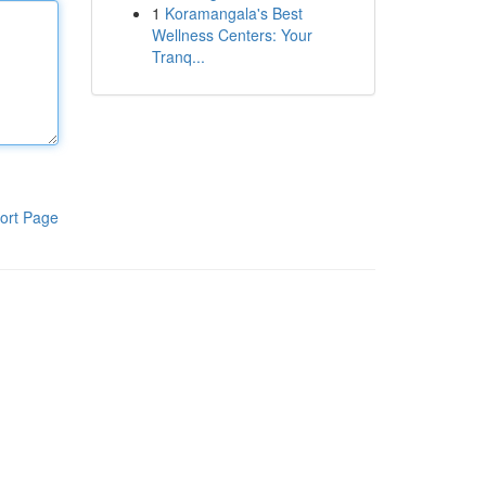
1
Koramangala's Best
Wellness Centers: Your
Tranq...
ort Page