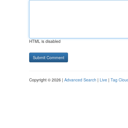
HTML is disabled
Copyright © 2026 |
Advanced Search
|
Live
|
Tag Clou