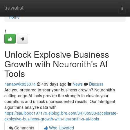
Home
travialist
Togg
navi
Home
1
Unlock Explosive Business
Growth with Neuronith's AI
Tools
nanaowlx835374
409 days ago
News
Discuss
Are you prepared to soar your business growth? Neuronith's
cutting-edge AI tools provide the strength to elevate your
operations and unlock unprecedented results. Our intelligent
algorithms analyze data with
https://saulboqc197179.elbloglibre.com/34706933/accelerate-
explosive-business-growth-with-neuronith-s-ai-tools
Comments
Who Upvoted