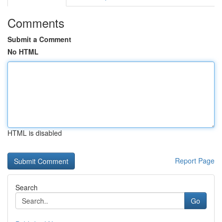
Comments
Submit a Comment
No HTML
HTML is disabled
Report Page
Search
Go