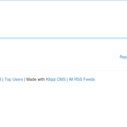
Rep
d
|
Top Users
| Made with
Kliqqi CMS
|
All RSS Feeds