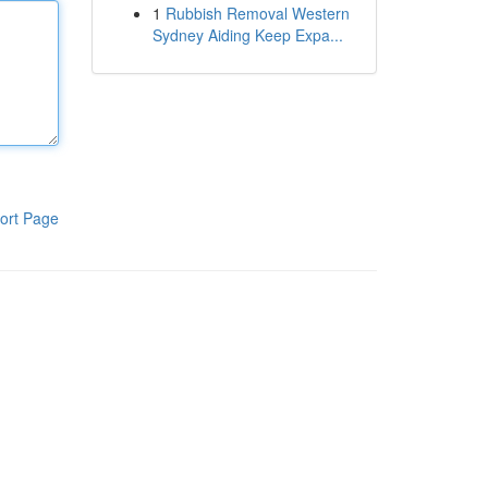
1
Rubbish Removal Western
Sydney Aiding Keep Expa...
ort Page