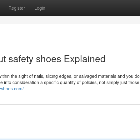
Register
Login
t safety shoes Explained
within the sight of nails, slicing edges, or salvaged materials and you do
 into consideration a specific quantity of policies, not simply just those
tyshoes.com/