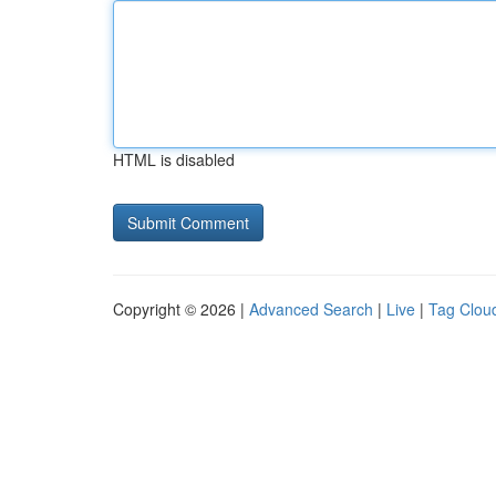
HTML is disabled
Copyright © 2026 |
Advanced Search
|
Live
|
Tag Clou