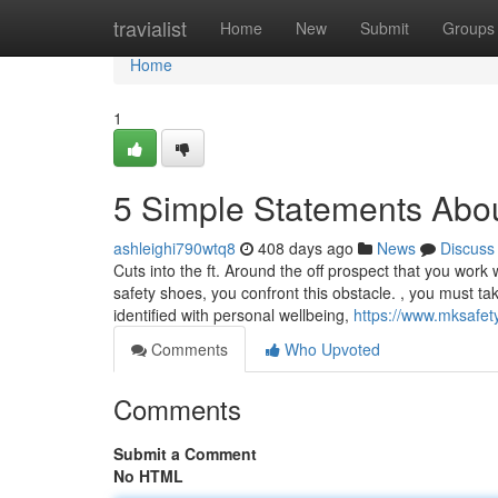
Home
travialist
Home
New
Submit
Groups
Home
1
5 Simple Statements Abou
ashleighi790wtq8
408 days ago
News
Discuss
Cuts into the ft. Around the off prospect that you work 
safety shoes, you confront this obstacle. , you must take
identified with personal wellbeing,
https://www.mksafe
Comments
Who Upvoted
Comments
Submit a Comment
No HTML