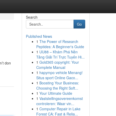
Search
Go
Published News
1
The Power of Research
Peptides: A Beginner's Guide
1
UU88 – Khám Phá Nền
Tảng Giải Trí Trực Tuyến Hi...
1
Gold365 copyright: Your
n’t don
Complete Manual
1
hapympo vehicle Menang!
Situs sport Online Gaco...
1
Boosting Your Business:
Choosing the Right Soft...
1
Your Ultimate Guide
1
Vaststellingsovereenkomst
controleren: Waar vin...
1
Computer Repair in Lake
Forest CA: Fast & Relia...