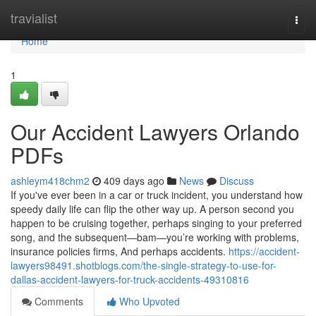
Home
travialist
Togg
navi
Home
1
Our Accident Lawyers Orlando
PDFs
ashleym418chm2
409 days ago
News
Discuss
If you've ever been in a car or truck incident, you understand how
speedy daily life can flip the other way up. A person second you
happen to be cruising together, perhaps singing to your preferred
song, and the subsequent—bam—you’re working with problems,
insurance policies firms, And perhaps accidents.
https://accident-
lawyers98491.shotblogs.com/the-single-strategy-to-use-for-
dallas-accident-lawyers-for-truck-accidents-49310816
Comments
Who Upvoted