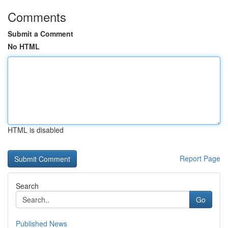
Comments
Submit a Comment
No HTML
HTML is disabled
Report Page
Search
Go
Published News