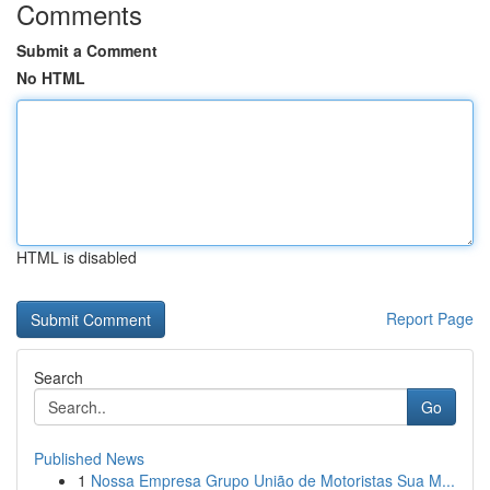
Comments
Submit a Comment
No HTML
HTML is disabled
Report Page
Search
Go
Published News
1
Nossa Empresa Grupo União de Motoristas Sua M...