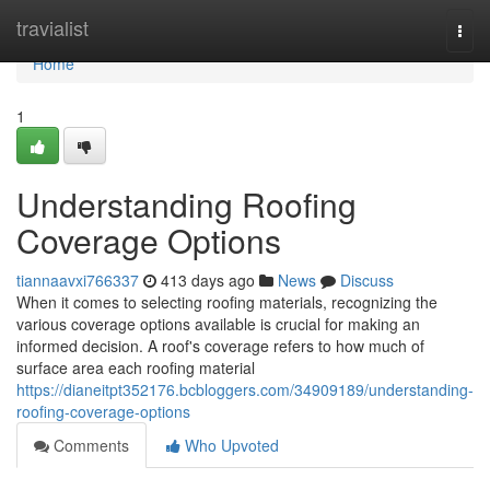
Home
travialist
Togg
navi
Home
1
Understanding Roofing
Coverage Options
tiannaavxi766337
413 days ago
News
Discuss
When it comes to selecting roofing materials, recognizing the
various coverage options available is crucial for making an
informed decision. A roof's coverage refers to how much of
surface area each roofing material
https://dianeitpt352176.bcbloggers.com/34909189/understanding-
roofing-coverage-options
Comments
Who Upvoted