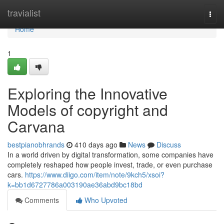
Home
travialist
Togg
navi
Home
1
Exploring the Innovative
Models of copyright and
Carvana
bestpianobhrands
410 days ago
News
Discuss
In a world driven by digital transformation, some companies have
completely reshaped how people invest, trade, or even purchase
cars.
https://www.diigo.com/item/note/9kch5/xsoi?
k=bb1d6727786a003190ae36abd9bc18bd
Comments
Who Upvoted