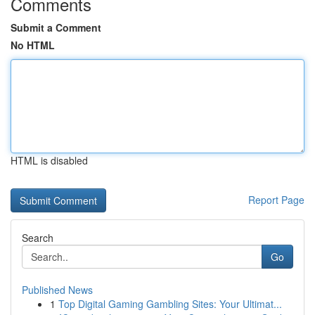
Comments
Submit a Comment
No HTML
HTML is disabled
Report Page
Search
Go
Published News
1
Top Digital Gaming Gambling Sites: Your Ultimat...