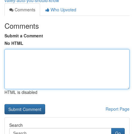
valley-auto-you-should-know
Comments
Who Upvoted
Comments
Submit a Comment
No HTML
HTML is disabled
Report Page
Search
Go