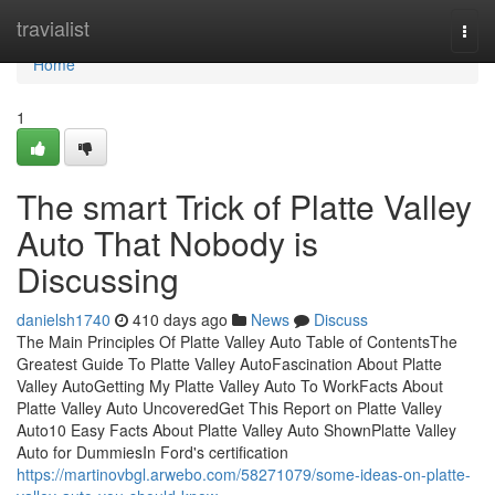
Home
travialist
Togg
navi
Home
1
The smart Trick of Platte Valley
Auto That Nobody is
Discussing
danielsh1740
410 days ago
News
Discuss
The Main Principles Of Platte Valley Auto Table of ContentsThe
Greatest Guide To Platte Valley AutoFascination About Platte
Valley AutoGetting My Platte Valley Auto To WorkFacts About
Platte Valley Auto UncoveredGet This Report on Platte Valley
Auto10 Easy Facts About Platte Valley Auto ShownPlatte Valley
Auto for DummiesIn Ford's certification
https://martinovbgl.arwebo.com/58271079/some-ideas-on-platte-