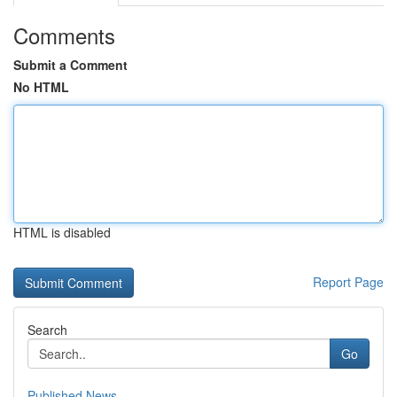
Comments
Submit a Comment
No HTML
HTML is disabled
Report Page
Search
Go
Published News