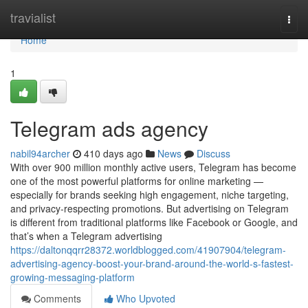
Home
travialist
Togg
navi
Home
1
Telegram ads agency
nabil94archer
410 days ago
News
Discuss
With over 900 million monthly active users, Telegram has become
one of the most powerful platforms for online marketing —
especially for brands seeking high engagement, niche targeting,
and privacy-respecting promotions. But advertising on Telegram
is different from traditional platforms like Facebook or Google, and
that’s when a Telegram advertising
https://daltonqqrr28372.worldblogged.com/41907904/telegram-
advertising-agency-boost-your-brand-around-the-world-s-fastest-
growing-messaging-platform
Comments
Who Upvoted