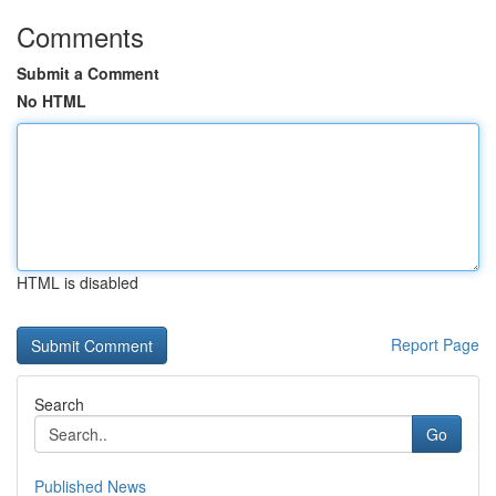
Comments
Submit a Comment
No HTML
HTML is disabled
Report Page
Search
Go
Published News