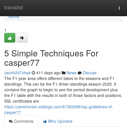
Home
travialist
Togg
navi
Home
1
5 Simple Techniques For
casper77
zachh297zhq4
411 days ago
News
Discuss
The F1 year area offers different takes to the seasons and F1
standings. This can be the F1 driver standings season 2025. It
contains the graph to begin to see the period development plus
the F1 table with the results in both of those factors and positions.
SSL certificates are
https://zanehxnam.ezblogz.com/67382698/top-guidelines-of-
casper77
Comments
Who Upvoted