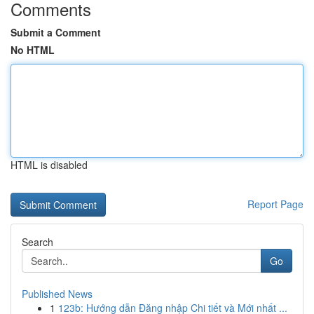
Comments
Submit a Comment
No HTML
HTML is disabled
Report Page
Search
Go
Published News
1
123b: Hướng dẫn Đăng nhập Chi tiết và Mới nhất ...