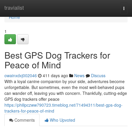
Home
travialist
Togg
navi
Home
1
Best GPS Dog Trackers for
Peace of Mind
owainxdxj002046
411 days ago
News
Discuss
With a loyal canine companion by your side, adventures become
unforgettable. But sometimes, even the most well-behaved pups
can wander off, leaving you with concern. Thankfully, cutting-edge
GPS dog trackers offer peace
https://philipczww790723.timeblog.net/71494311/best-gps-dog-
trackers-for-peace-of-mind
Comments
Who Upvoted