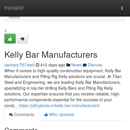
Home
travialist
Togg
navi
Home
1
Kelly Bar Manufacturers
zachary7f57sts9
412 days ago
News
Discuss
When it comes to high-quality construction equipment, Kelly Bar
Manufacturers and Piling Rig Kelly solutions are crucial. At Titan
Steel and Engineering, we are leading Kelly Bar Manufacturers,
specializing in top-tier drilling Kelly Bars and Piling Rig Kelly
solutions. Our expertise ensures that you receive reliable, high-
performance components essential for the success of your
const...
https://pilingtools.in/kelly-bar-manufacturers/
Comments
Who Upvoted
Comments