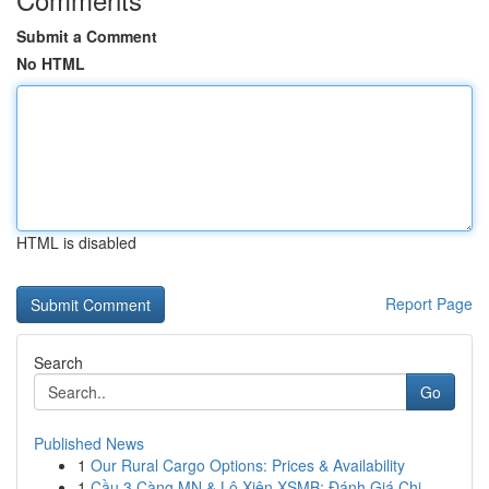
Submit a Comment
No HTML
HTML is disabled
Report Page
Search
Go
Published News
1
Our Rural Cargo Options: Prices & Availability
1
Cầu 3 Càng MN & Lô Xiên XSMB: Đánh Giá Chi