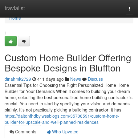
Home
travialist
Togg
navi
Home
1
Custom Home Builder Offering
Bespoke Designs in Bluffton
dinahmk2729
411 days ago
News
Discuss
Essential Tips for Choosing the Right Personalized Home Home
Builder for Your Demands When it comes to building your dream
home, selecting the best personalized home building contractor is
crucial. You need to start by specifying your vision and demands
plainly. It's not practically picking a building contractor; it has
https://daltonfhdby.wssblogs.com/35708591/custom-home-
builder-for-upscale-and-well-planned-residences
Comments
Who Upvoted