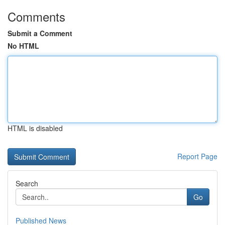
Comments
Submit a Comment
No HTML
HTML is disabled
Report Page
Search
Go
Published News