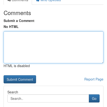
Comments
Submit a Comment
No HTML
HTML is disabled
Report Page
Search
Go