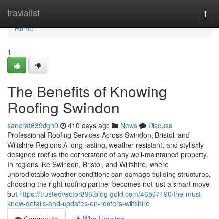
Home
travialist
Togg
navi
Home
1
The Benefits of Knowing
Roofing Swindon
sandrat639dgh9
410 days ago
News
Discuss
Professional Roofing Services Across Swindon, Bristol, and
Wiltshire Regions A long-lasting, weather-resistant, and stylishly
designed roof is the cornerstone of any well-maintained property.
In regions like Swindon, Bristol, and Wiltshire, where
unpredictable weather conditions can damage building structures,
choosing the right roofing partner becomes not just a smart move
but
https://trustedvector896.blog-gold.com/46567190/the-must-
know-details-and-updates-on-roofers-wiltshire
Comments
Who Upvoted