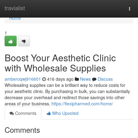
Home
travialist
Togg
navi
Home
1
Boost Your Aesthetic Clinic
with Wholesale Supplies
amberoqwj916601
416 days ago
News
Discuss
Wholesaling supplies can be a brilliant way to reduce costs for
your aesthetic clinic. By purchasing in bulk, you can substantially
decrease your overhead and redirect those savings into other
areas of your business,
https://flexipharmed.com/home/
Comments
Who Upvoted
Comments