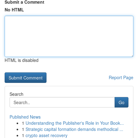
Submit a Comment
No HTML
HTML is disabled
Report Page
Search
Go
Published News
1
Understanding the Publisher's Role in Your Book...
1
Strategic capital formation demands methodical ...
1
crypto asset recovery