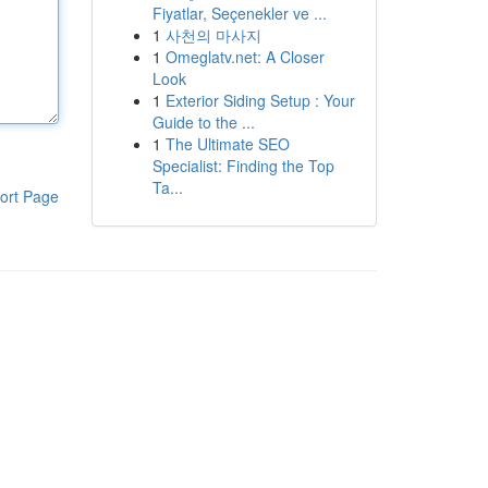
Fiyatlar, Seçenekler ve ...
1
사천의 마사지
1
Omeglatv.net: A Closer
Look
1
Exterior Siding Setup : Your
Guide to the ...
1
The Ultimate SEO
Specialist: Finding the Top
Ta...
ort Page