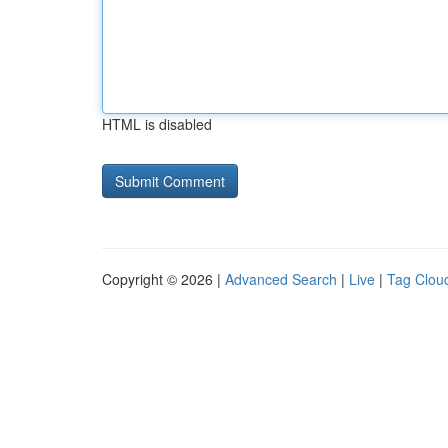
HTML is disabled
Copyright © 2026 |
Advanced Search
|
Live
|
Tag Clou