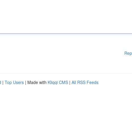
Rep
d
|
Top Users
| Made with
Kliqqi CMS
|
All RSS Feeds