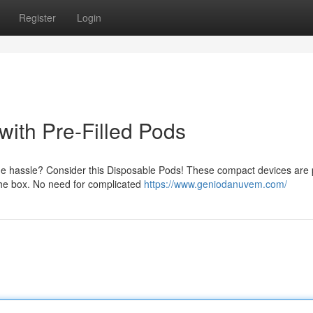
Register
Login
ith Pre-Filled Pods
he hassle? Consider this Disposable Pods! These compact devices are
f the box. No need for complicated
https://www.geniodanuvem.com/