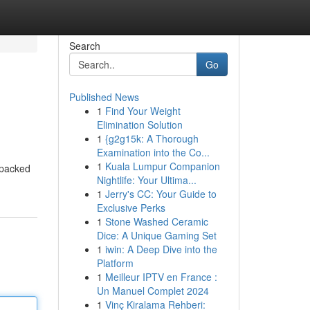
Search
Go
Published News
1
Find Your Weight
Elimination Solution
1
{g2g15k: A Thorough
Examination into the Co...
1
Kuala Lumpur Companion
 packed
Nightlife: Your Ultima...
1
Jerry's CC: Your Guide to
Exclusive Perks
1
Stone Washed Ceramic
Dice: A Unique Gaming Set
1
iwin: A Deep Dive into the
Platform
1
Meilleur IPTV en France :
Un Manuel Complet 2024
1
Vinç Kiralama Rehberi: