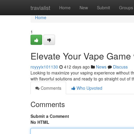
Home
travialist
Home
New
Submit
Groups
Home
1
Elevate Your Vape Game w
royyyix101130
412 days ago
News
Discuss
Looking to maximize your vaping experience without t
with flavorful solutions and ready to go straight out o
Comments
Who Upvoted
Comments
Submit a Comment
No HTML