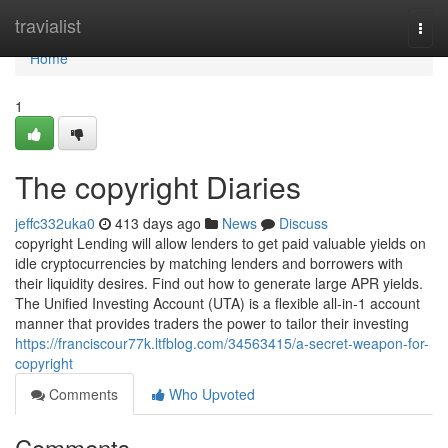
Home
travialist
Togg
navi
Home
1
The copyright Diaries
jeffc332uka0
413 days ago
News
Discuss
copyright Lending will allow lenders to get paid valuable yields on
idle cryptocurrencies by matching lenders and borrowers with
their liquidity desires. Find out how to generate large APR yields.
The Unified Investing Account (UTA) is a flexible all-in-1 account
manner that provides traders the power to tailor their investing
https://franciscour77k.ltfblog.com/34563415/a-secret-weapon-for-
copyright
Comments
Who Upvoted
Comments