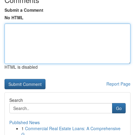
Submit a Comment
No HTML
HTML is disabled
Report Page
Search
Go
Published News
1
Commercial Real Estate Loans: A Comprehensive
G...