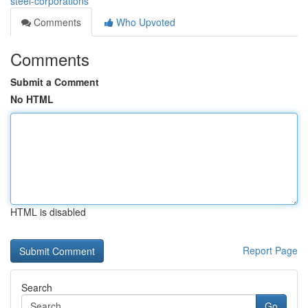
steel-corporations
Comments
Who Upvoted
Comments
Submit a Comment
No HTML
HTML is disabled
Report Page
Search
Go