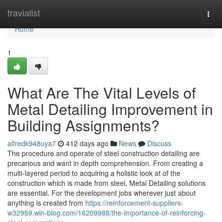
Home
travialist
Togg
navi
Home
1
What Are The Vital Levels of
Metal Detailing Improvement in
Building Assignments?
alfredk948uya7
412 days ago
News
Discuss
The procedure and operate of steel construction detailing are
precarious and want in depth comprehension. From creating a
multi-layered period to acquiring a holistic look at of the
construction which is made from steel, Metal Detailing solutions
are essential. For the development jobs wherever just about
anything is created from
https://reinforcement-suppliers-
w32959.win-blog.com/16209988/the-importance-of-reinforcing-