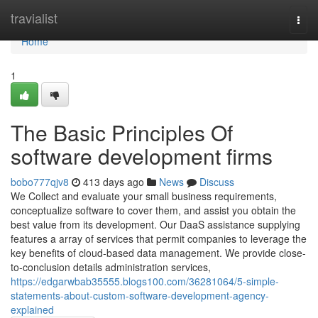
Home
travialist
Togg
navi
Home
1
The Basic Principles Of
software development firms
bobo777qjv8
413 days ago
News
Discuss
We Collect and evaluate your small business requirements,
conceptualize software to cover them, and assist you obtain the
best value from its development. Our DaaS assistance supplying
features a array of services that permit companies to leverage the
key benefits of cloud-based data management. We provide close-
to-conclusion details administration services,
https://edgarwbab35555.blogs100.com/36281064/5-simple-
statements-about-custom-software-development-agency-
explained