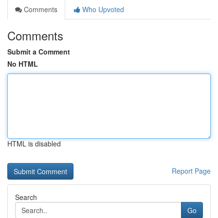
Comments
Who Upvoted
Comments
Submit a Comment
No HTML
HTML is disabled
Report Page
Search
Go