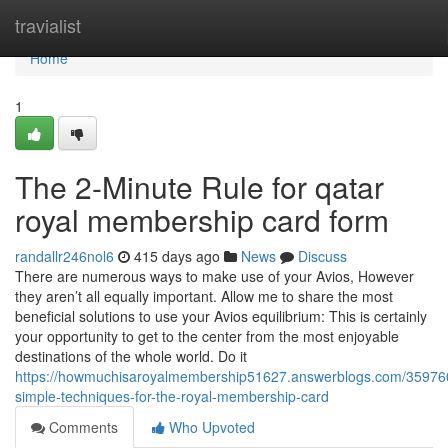
Home
travialist
Home
1
The 2-Minute Rule for qatar
royal membership card form
randallr246nol6
415 days ago
News
Discuss
There are numerous ways to make use of your Avios, However
they aren’t all equally important. Allow me to share the most
beneficial solutions to use your Avios equilibrium: This is certainly
your opportunity to get to the center from the most enjoyable
destinations of the whole world. Do it
https://howmuchisaroyalmembership51627.answerblogs.com/35976
simple-techniques-for-the-royal-membership-card
Comments
Who Upvoted