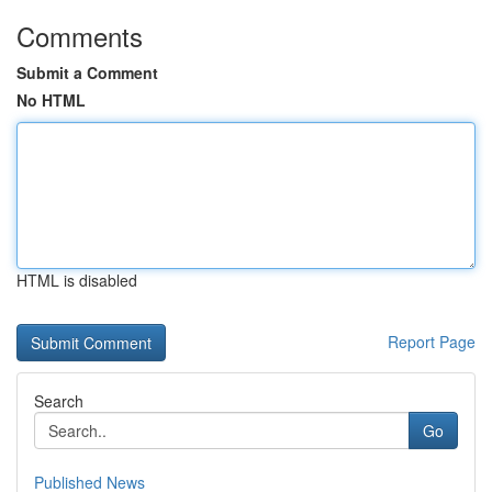
Comments
Submit a Comment
No HTML
HTML is disabled
Report Page
Search
Go
Published News