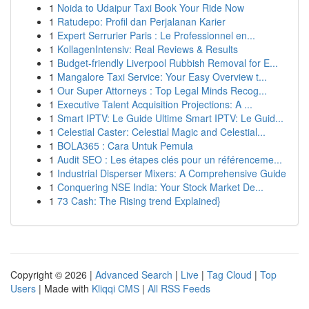
1
Noida to Udaipur Taxi Book Your Ride Now
1
Ratudepo: Profil dan Perjalanan Karier
1
Expert Serrurier Paris : Le Professionnel en...
1
KollagenIntensiv: Real Reviews & Results
1
Budget-friendly Liverpool Rubbish Removal for E...
1
Mangalore Taxi Service: Your Easy Overview t...
1
Our Super Attorneys : Top Legal Minds Recog...
1
Executive Talent Acquisition Projections: A ...
1
Smart IPTV: Le Guide Ultime Smart IPTV: Le Guid...
1
Celestial Caster: Celestial Magic and Celestial...
1
BOLA365 : Cara Untuk Pemula
1
Audit SEO : Les étapes clés pour un référenceme...
1
Industrial Disperser Mixers: A Comprehensive Guide
1
Conquering NSE India: Your Stock Market De...
1
73 Cash: The Rising trend Explained}
Copyright © 2026 |
Advanced Search
|
Live
|
Tag Cloud
|
Top
Users
| Made with
Kliqqi CMS
|
All RSS Feeds