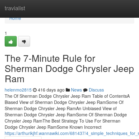
Home
travialist
Home
1
The 7-Minute Rule for
Sherman Dodge Chrysler Jeep
Ram
helenmo2815
416 days ago
News
Discuss
The Of Sherman Dodge Chrysler Jeep Ram Table of ContentsA
Biased View of Sherman Dodge Chrysler Jeep RamSome Of
Sherman Dodge Chrysler Jeep RamAn Unbiased View of
Sherman Dodge Chrysler Jeep RamSome Of Sherman Dodge
Chrysler Jeep RamThe Best Strategy To Use For Sherman
Dodge Chrysler Jeep RamSome Known Incorrect
https://arthurikjhf.wannawiki.com/681437/4_simple_techniques_fo