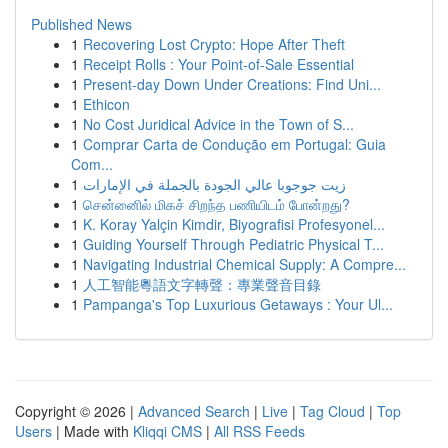
Published News
1
Recovering Lost Crypto: Hope After Theft
1
Receipt Rolls : Your Point-of-Sale Essential
1
Present-day Down Under Creations: Find Uni...
1
Ethicon
1
No Cost Juridical Advice in the Town of S...
1
Comprar Carta de Condução em Portugal: Guia
Com...
1
زيت جوجوبا عالي الجودة بالجملة في الإمارات
1
சென்னைில் மிகச் சிறந்த பணியிடம் போன்றது?
1
K. Koray Yalçin Kimdir, Biyografisi Profesyonel...
1
Guiding Yourself Through Pediatric Physical T...
1
Navigating Industrial Chemical Supply: A Compre...
1
人工智能粵語文字轉聲：專業聲音目錄
1
Pampanga's Top Luxurious Getaways : Your Ul...
Copyright © 2026 |
Advanced Search
|
Live
|
Tag Cloud
|
Top
Users
| Made with
Kliqqi CMS
|
All RSS Feeds