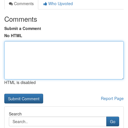
Comments
Who Upvoted
Comments
Submit a Comment
No HTML
HTML is disabled
Report Page
Search
Go