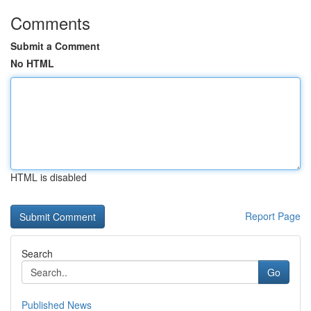
Comments
Submit a Comment
No HTML
HTML is disabled
Report Page
Search
Go
Published News