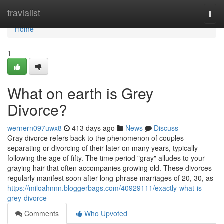
Home
travialist
Togg
navi
Home
1
What on earth is Grey
Divorce?
wernern097uwx8
413 days ago
News
Discuss
Gray divorce refers back to the phenomenon of couples
separating or divorcing of their later on many years, typically
following the age of fifty. The time period "gray" alludes to your
graying hair that often accompanies growing old. These divorces
regularly manifest soon after long-phrase marriages of 20, 30, as
https://miloahnnn.bloggerbags.com/40929111/exactly-what-is-
grey-divorce
Comments
Who Upvoted