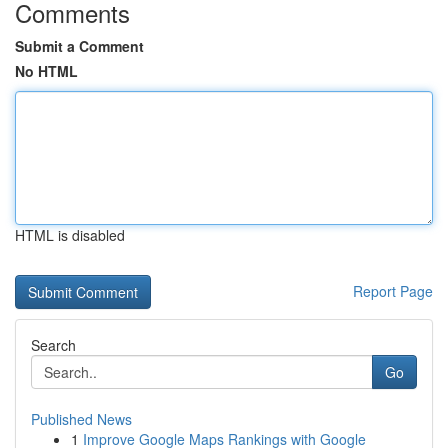
Comments
Submit a Comment
No HTML
HTML is disabled
Report Page
Search
Go
Published News
1
Improve Google Maps Rankings with Google