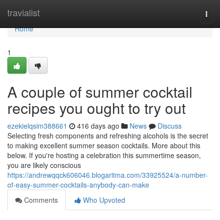
Home
travialist
Togg
navi
Home
1
A couple of summer cocktail
recipes you ought to try out
ezekielqsim388661
416 days ago
News
Discuss
Selecting fresh components and refreshing alcohols is the secret
to making excellent summer season cocktails. More about this
below. If you're hosting a celebration this summertime season,
you are likely conscious
https://andrewqqck606046.blogaritma.com/33925524/a-number-
of-easy-summer-cocktails-anybody-can-make
Comments
Who Upvoted