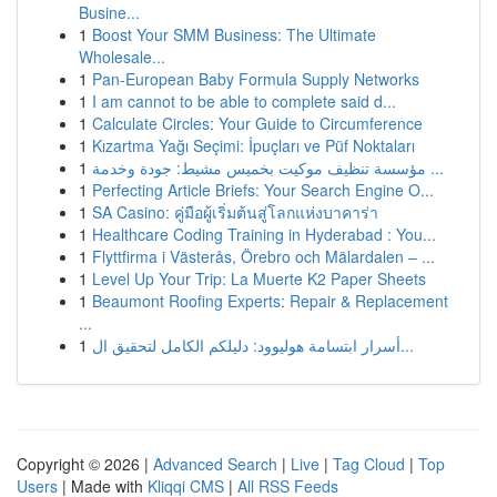
Busine...
1
Boost Your SMM Business: The Ultimate
Wholesale...
1
Pan-European Baby Formula Supply Networks
1
I am cannot to be able to complete said d...
1
Calculate Circles: Your Guide to Circumference
1
Kızartma Yağı Seçimi: İpuçları ve Püf Noktaları
1
مؤسسة تنظيف موكيت بخميس مشيط: جودة وخدمة ...
1
Perfecting Article Briefs: Your Search Engine O...
1
SA Casino: คู่มือผู้เริ่มต้นสู่โลกแห่งบาคาร่า
1
Healthcare Coding Training in Hyderabad : You...
1
Flyttfirma i Västerås, Örebro och Mälardalen – ...
1
Level Up Your Trip: La Muerte K2 Paper Sheets
1
Beaumont Roofing Experts: Repair & Replacement
...
1
أسرار ابتسامة هوليوود: دليلكم الكامل لتحقيق ال...
Copyright © 2026 |
Advanced Search
|
Live
|
Tag Cloud
|
Top
Users
| Made with
Kliqqi CMS
|
All RSS Feeds