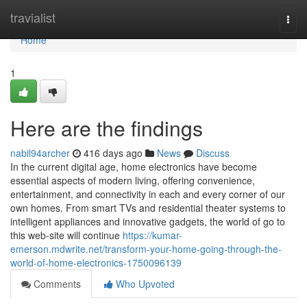
Home
travialist
Togg
navi
Home
1
Here are the findings
nabil94archer
416 days ago
News
Discuss
In the current digital age, home electronics have become
essential aspects of modern living, offering convenience,
entertainment, and connectivity in each and every corner of our
own homes. From smart TVs and residential theater systems to
intelligent appliances and innovative gadgets, the world of go to
this web-site will continue
https://kumar-
emerson.mdwrite.net/transform-your-home-going-through-the-
world-of-home-electronics-1750096139
Comments
Who Upvoted