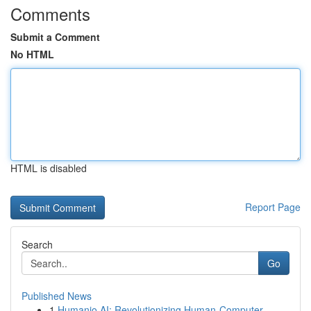
Comments
Submit a Comment
No HTML
HTML is disabled
Report Page
Search
Go
Published News
1
Humanio AI: Revolutionizing Human-Computer ...