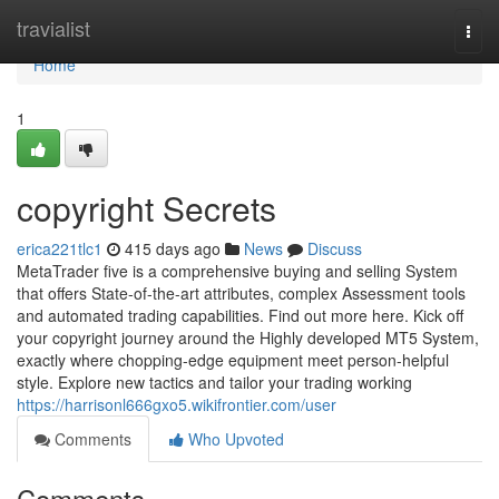
Home
travialist
Togg
navi
Home
1
copyright Secrets
erica221tlc1
415 days ago
News
Discuss
MetaTrader five is a comprehensive buying and selling System
that offers State-of-the-art attributes, complex Assessment tools
and automated trading capabilities. Find out more here. Kick off
your copyright journey around the Highly developed MT5 System,
exactly where chopping-edge equipment meet person-helpful
style. Explore new tactics and tailor your trading working
https://harrisonl666gxo5.wikifrontier.com/user
Comments
Who Upvoted
Comments