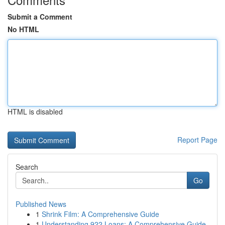
Submit a Comment
No HTML
HTML is disabled
Report Page
Search
Go
Published News
1
Shrink Film: A Comprehensive Guide
1
Understanding 922 Loans: A Comprehensive Guide