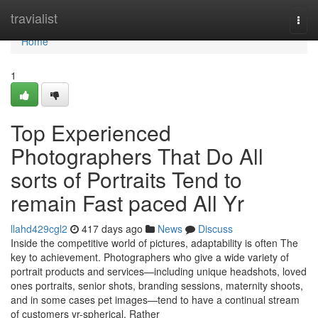
Home
travialist
Togg
navi
Home
1
Top Experienced
Photographers That Do All
sorts of Portraits Tend to
remain Fast paced All Yr
llahd429cgl2
417 days ago
News
Discuss
Inside the competitive world of pictures, adaptability is often The
key to achievement. Photographers who give a wide variety of
portrait products and services—including unique headshots, loved
ones portraits, senior shots, branding sessions, maternity shoots,
and in some cases pet images—tend to have a continual stream
of customers yr-spherical. Rather