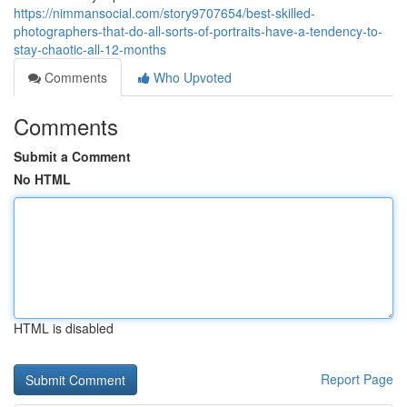
https://nimmansocial.com/story9707654/best-skilled-
photographers-that-do-all-sorts-of-portraits-have-a-tendency-to-
stay-chaotic-all-12-months
Comments
Who Upvoted
Comments
Submit a Comment
No HTML
HTML is disabled
Report Page