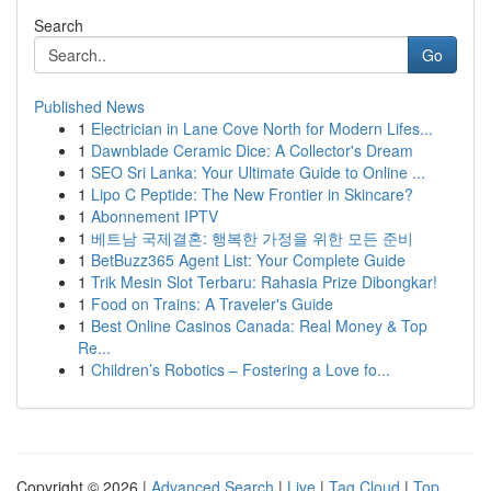
Search
Go
Published News
1
Electrician in Lane Cove North for Modern Lifes...
1
Dawnblade Ceramic Dice: A Collector's Dream
1
SEO Sri Lanka: Your Ultimate Guide to Online ...
1
Lipo C Peptide: The New Frontier in Skincare?
1
Abonnement IPTV
1
베트남 국제결혼: 행복한 가정을 위한 모든 준비
1
BetBuzz365 Agent List: Your Complete Guide
1
Trik Mesin Slot Terbaru: Rahasia Prize Dibongkar!
1
Food on Trains: A Traveler's Guide
1
Best Online Casinos Canada: Real Money & Top
Re...
1
Children’s Robotics – Fostering a Love fo...
Copyright © 2026 |
Advanced Search
|
Live
|
Tag Cloud
|
Top