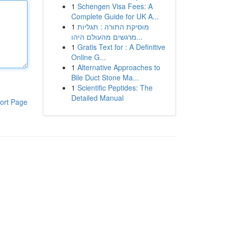
1
Schengen Visa Fees: A
Complete Guide for UK A...
1
מוסיקת התורה : תגליות
מרגשים מהעולם היהו...
1
Gratis Text for : A Definitive
Online G...
1
Alternative Approaches to
Bile Duct Stone Ma...
1
Scientific Peptides: The
Detailed Manual
ort Page