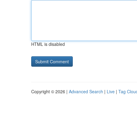
HTML is disabled
Copyright © 2026 |
Advanced Search
|
Live
|
Tag Clou