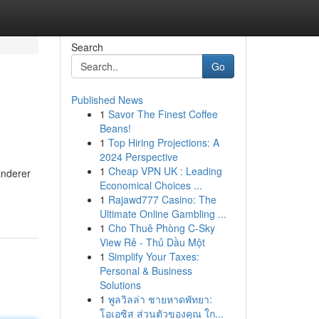
Search
Go
Published News
1
Savor The Finest Coffee
Beans!
1
Top Hiring Projections: A
2024 Perspective
1
Cheap VPN UK : Leading
anderer
Economical Choices ...
1
Rajawd777 Casino: The
Ultimate Online Gambling ...
1
Cho Thuê Phòng C-Sky
View Rẻ - Thủ Dầu Một
1
Simplify Your Taxes:
Personal & Business
Solutions
1
พูลวิลล่า ชายหาดพัทยา:
โอเอซิส ส่วนตัวของคุณ ใก...