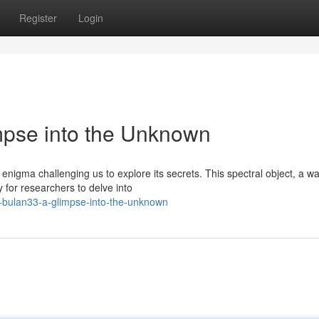
Register
Login
mpse into the Unknown
enigma challenging us to explore its secrets. This spectral object, a w
 for researchers to delve into
-bulan33-a-glimpse-into-the-unknown