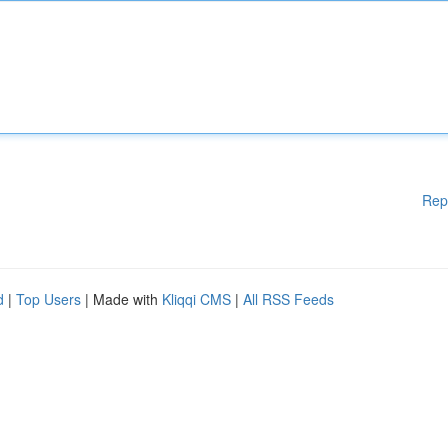
Rep
d
|
Top Users
| Made with
Kliqqi CMS
|
All RSS Feeds