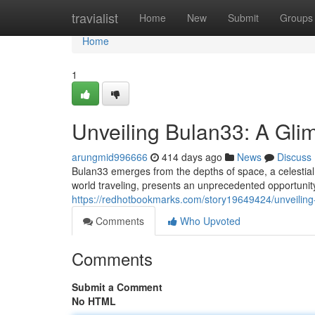
Home
travialist
Home
New
Submit
Groups
Home
1
Unveiling Bulan33: A Gli
arungmid996666
414 days ago
News
Discuss
Bulan33 emerges from the depths of space, a celestial 
world traveling, presents an unprecedented opportunity
https://redhotbookmarks.com/story19649424/unveiling
Comments
Who Upvoted
Comments
Submit a Comment
No HTML