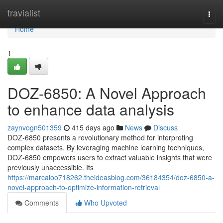
Home
travialist
Togg
navi
Home
1
DOZ-6850: A Novel Approach
to enhance data analysis
zaynvogn501359
415 days ago
News
Discuss
DOZ-6850 presents a revolutionary method for interpreting
complex datasets. By leveraging machine learning techniques,
DOZ-6850 empowers users to extract valuable insights that were
previously unaccessible. Its
https://marcaloo718262.theideasblog.com/36184354/doz-6850-a-
novel-approach-to-optimize-information-retrieval
Comments
Who Upvoted