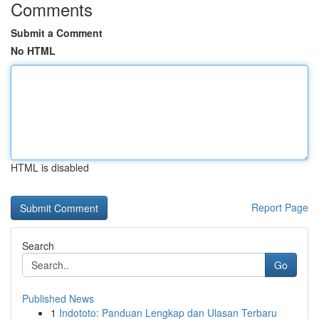
Comments
Submit a Comment
No HTML
HTML is disabled
Report Page
Search
Go
Published News
1
Indototo: Panduan Lengkap dan Ulasan Terbaru