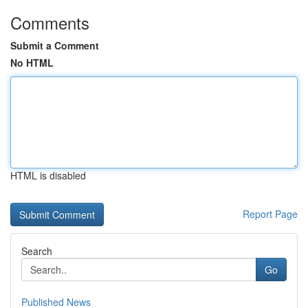
Comments
Submit a Comment
No HTML
HTML is disabled
Report Page
Search
Go
Published News