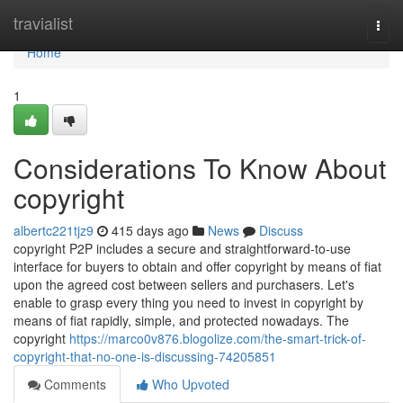
Home
travialist
Togg
navi
Home
1
Considerations To Know About
copyright
albertc221tjz9
415 days ago
News
Discuss
copyright P2P includes a secure and straightforward-to-use
interface for buyers to obtain and offer copyright by means of fiat
upon the agreed cost between sellers and purchasers. Let's
enable to grasp every thing you need to invest in copyright by
means of fiat rapidly, simple, and protected nowadays. The
copyright
https://marco0v876.blogolize.com/the-smart-trick-of-
copyright-that-no-one-is-discussing-74205851
Comments
Who Upvoted