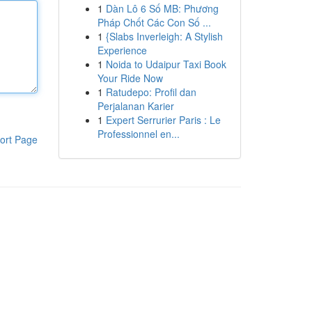
1
Dàn Lô 6 Số MB: Phương
Pháp Chốt Các Con Số ...
1
{Slabs Inverleigh: A Stylish
Experience
1
Noida to Udaipur Taxi Book
Your Ride Now
1
Ratudepo: Profil dan
Perjalanan Karier
1
Expert Serrurier Paris : Le
Professionnel en...
ort Page