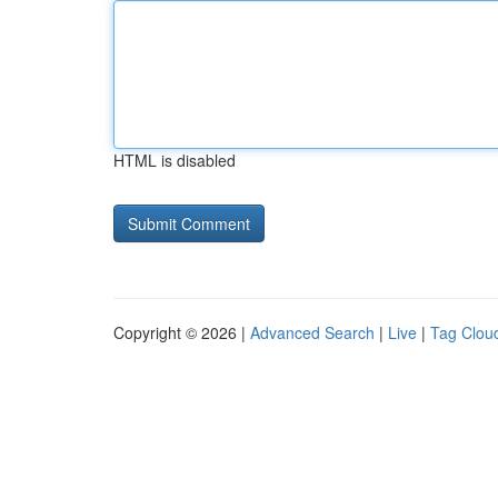
HTML is disabled
Copyright © 2026 |
Advanced Search
|
Live
|
Tag Clou