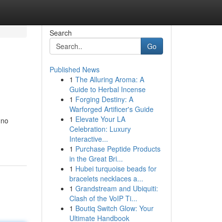
Search
Go
Published News
1
The Alluring Aroma: A
Guide to Herbal Incense
1
Forging Destiny: A
Warforged Artificer's Guide
1
Elevate Your LA
 no
Celebration: Luxury
Interactive...
1
Purchase Peptide Products
in the Great Bri...
1
Hubei turquoise beads for
bracelets necklaces a...
1
Grandstream and Ubiquiti:
Clash of the VoIP Ti...
1
Boutiq Switch Glow: Your
Ultimate Handbook