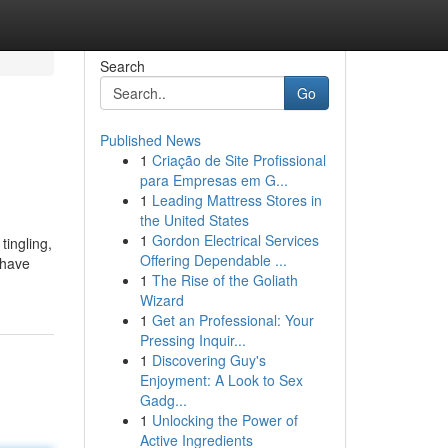
Search
Go
Published News
1
Criação de Site Profissional
para Empresas em G...
1
Leading Mattress Stores in
the United States
1
Gordon Electrical Services
tingling,
Offering Dependable ...
 have
1
The Rise of the Goliath
Wizard
1
Get an Professional: Your
Pressing Inquir...
1
Discovering Guy's
Enjoyment: A Look to Sex
Gadg...
1
Unlocking the Power of
Active Ingredients