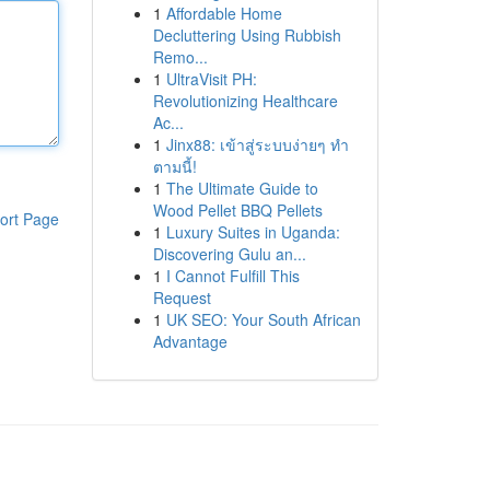
1
Affordable Home
Decluttering Using Rubbish
Remo...
1
UltraVisit PH:
Revolutionizing Healthcare
Ac...
1
Jinx88: เข้าสู่ระบบง่ายๆ ทำ
ตามนี้!
1
The Ultimate Guide to
Wood Pellet BBQ Pellets
ort Page
1
Luxury Suites in Uganda:
Discovering Gulu an...
1
I Cannot Fulfill This
Request
1
UK SEO: Your South African
Advantage