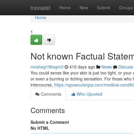
Home
travialist
Home
New
Submit
Groups
Home
1
Not known Factual Stat
mosheg196xgm3
415 days ago
News
Discuss
You could sense like your skin is just too tight, or you
or even a burning or itching sensation. For those who 
intercourse,
https://sgvasculargrp.com/medical-condi
Comments
Who Upvoted
Comments
Submit a Comment
No HTML