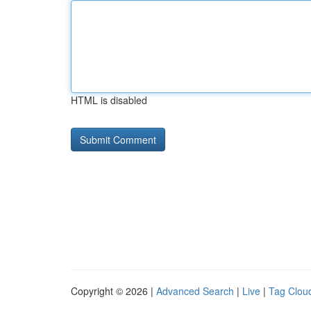
HTML is disabled
Copyright © 2026 |
Advanced Search
|
Live
|
Tag Clou