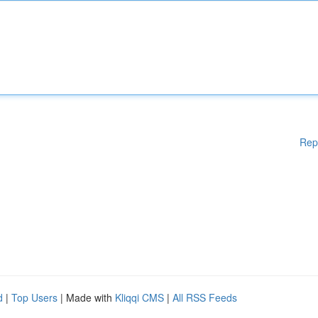
Rep
d
|
Top Users
| Made with
Kliqqi CMS
|
All RSS Feeds