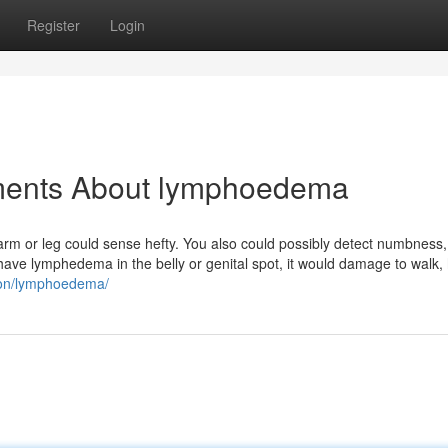
Register
Login
ements About lymphoedema
r arm or leg could sense hefty. You also could possibly detect numbness, 
have lymphedema in the belly or genital spot, it would damage to walk,
tion/lymphoedema/