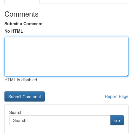
Comments
Submit a Comment
No HTML
HTML is disabled
Report Page
Search
Go