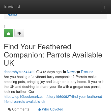
Home
travialist
Togg
navi
Home
1
Find Your Feathered
Companion: Parrots Available
UK
deborahykro547462
415 days ago
News
Discuss
Are you hoping of a vibrant furry companion? Parrots make
amazing pets, bringing joy and laughter to any home. If you're in
the UK and desiring to share your life with a gregarious parrot,
look no further! Our
https://top10bookmark.com/story19600927/find-your-feathered-
friend-parrots-available-uk
Comments
Who Upvoted