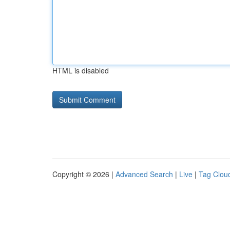
HTML is disabled
Copyright © 2026 |
Advanced Search
|
Live
|
Tag Clou