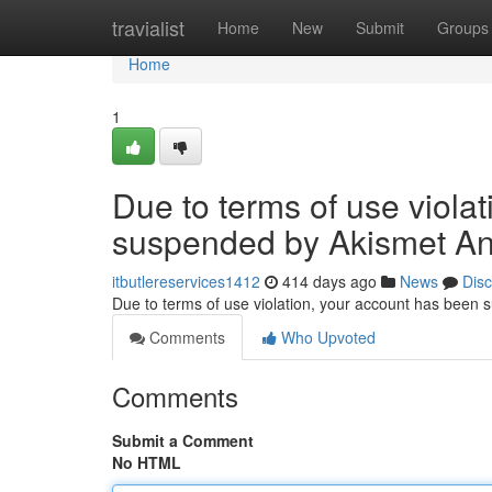
Home
travialist
Home
New
Submit
Groups
Home
1
Due to terms of use viola
suspended by Akismet An
itbutlereservices1412
414 days ago
News
Dis
Due to terms of use violation, your account has been
Comments
Who Upvoted
Comments
Submit a Comment
No HTML