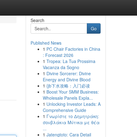
Search
Go
Published News
1
PC Chair Factories in China
: Forecast 2026
1
Tropea: La Tua Prossima
Vacanza da Sogno
1
Divine Sorcerer: Divine
Energy and Divine Blood
1
{jb下水攻略：入门必读
1
Boost Your SMM Business:
Wholesale Panels Expla...
1
Unlocking Investor Leads: A
Comprehensive Guide
1
Γνωρίστε το Δημητράκη:
σουβλάκια Μύτικα με θέα
...
1
Jatengtoto: Cara Detail