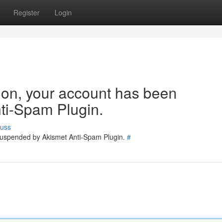
Register
Login
tion, your account has been
ti-Spam Plugin.
cuss
 suspended by Akismet Anti-Spam Plugin.
#