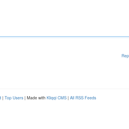
Rep
d
|
Top Users
| Made with
Kliqqi CMS
|
All RSS Feeds