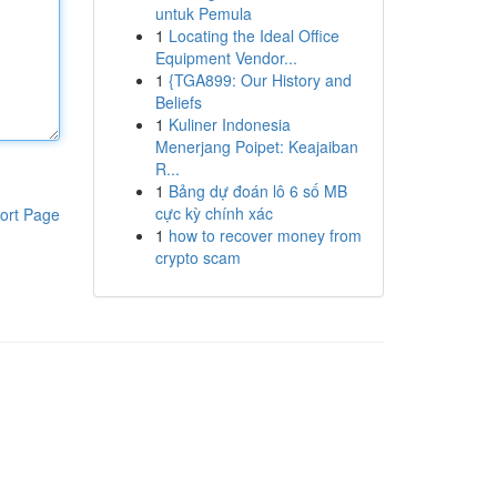
untuk Pemula
1
Locating the Ideal Office
Equipment Vendor...
1
{TGA899: Our History and
Beliefs
1
Kuliner Indonesia
Menerjang Poipet: Keajaiban
R...
1
Bảng dự đoán lô 6 số MB
cực kỳ chính xác
ort Page
1
how to recover money from
crypto scam