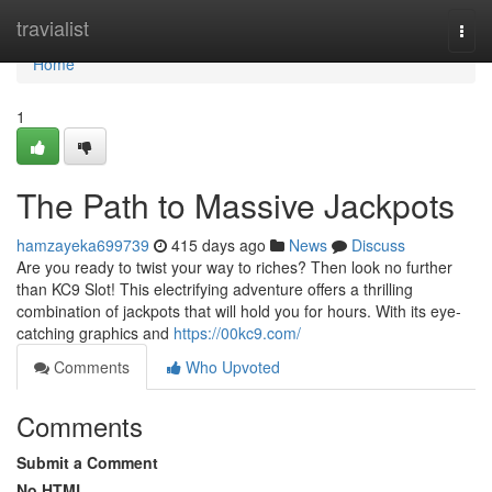
Home
travialist
Togg
navi
Home
1
The Path to Massive Jackpots
hamzayeka699739
415 days ago
News
Discuss
Are you ready to twist your way to riches? Then look no further
than KC9 Slot! This electrifying adventure offers a thrilling
combination of jackpots that will hold you for hours. With its eye-
catching graphics and
https://00kc9.com/
Comments
Who Upvoted
Comments
Submit a Comment
No HTML