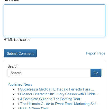
HTML is disabled
Report Page
Search
Go
Published News
1
Sudadres a Medida : El Regalo Perfecto Para ...
1
Cleaner Characteristic Every Season with Rubbis...
1
A Complete Guide to The Coming Year
1
The Ultimate Guide to Event Email Marketing Sof...
1
lk68: A Deep Dive