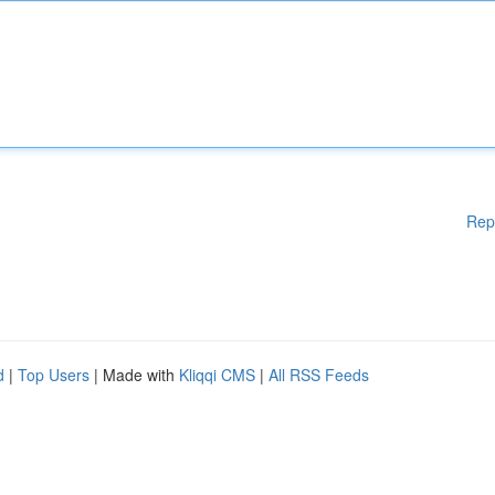
Rep
d
|
Top Users
| Made with
Kliqqi CMS
|
All RSS Feeds