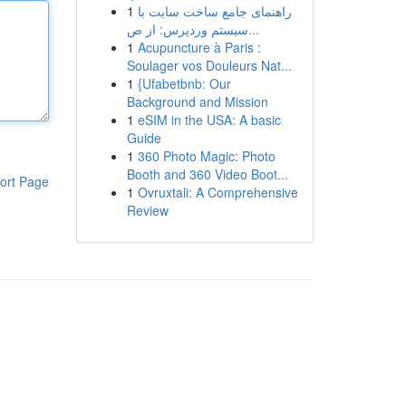
1
راهنمای جامع ساخت سایت با
سیستم وردپرس: از ص...
1
Acupuncture à Paris :
Soulager vos Douleurs Nat...
1
{Ufabetbnb: Our
Background and Mission
1
eSIM in the USA: A basic
Guide
1
360 Photo Magic: Photo
Booth and 360 Video Boot...
ort Page
1
Ovruxtali: A Comprehensive
Review