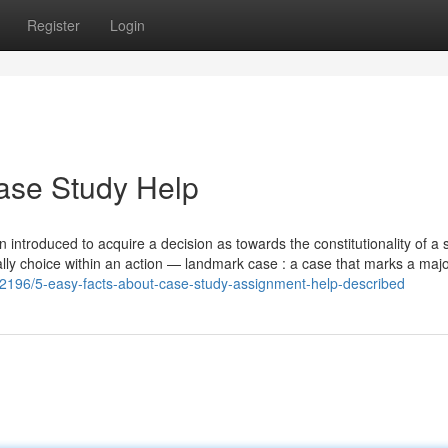
Register
Login
ase Study Help
ion introduced to acquire a decision as towards the constitutionality of a 
ally choice within an action — landmark case : a case that marks a maj
82196/5-easy-facts-about-case-study-assignment-help-described