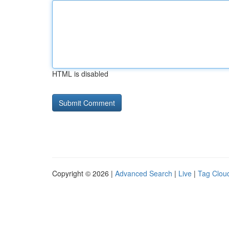
HTML is disabled
Copyright © 2026 |
Advanced Search
|
Live
|
Tag Clou