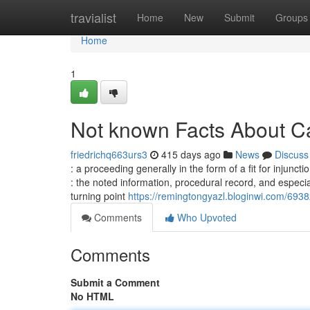
Home
travialist
Home
New
Submit
Groups
Home
1
Not known Facts About C
friedrichq663urs3
415 days ago
News
Discuss
: a proceeding generally in the form of a fit for injunct
: the noted information, procedural record, and especi
turning point
https://remingtongyazl.bloginwi.com/693
Comments
Who Upvoted
Comments
Submit a Comment
No HTML