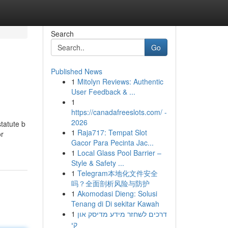
Search
Go
Published News
1
Mitolyn Reviews: Authentic
User Feedback & ...
1
https://canadafreeslots.com/ -
2026
statute b
1
Raja717: Tempat Slot
or
Gacor Para Pecinta Jac...
1
Local Glass Pool Barrier –
Style & Safety ...
1
Telegram本地化文件安全
吗？全面剖析风险与防护
1
Akomodasi Dieng: Solusi
Tenang di Di sekitar Kawah
1
דרכים לשחזר מידע מדיסק און
קי