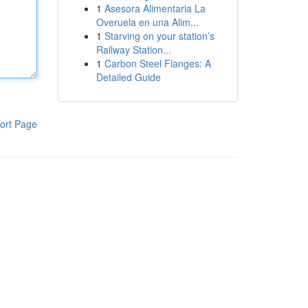
1
Asesora Alimentaria La
Overuela en una Alim...
1
Starving on your station’s
Railway Station...
1
Carbon Steel Flanges: A
Detailed Guide
ort Page