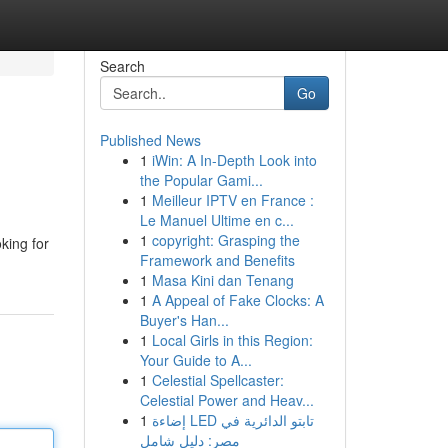
Search
Go
Published News
1
iWin: A In-Depth Look into
the Popular Gami...
1
Meilleur IPTV en France :
Le Manuel Ultime en c...
1
copyright: Grasping the
oking for
Framework and Benefits
1
Masa Kini dan Tenang
1
A Appeal of Fake Clocks: A
Buyer's Han...
1
Local Girls in this Region:
Your Guide to A...
1
Celestial Spellcaster:
Celestial Power and Heav...
1
إضاءة LED تابتو الدائرية في
مصر: دليل شامل