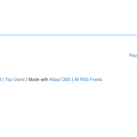
Rep
d
|
Top Users
| Made with
Kliqqi CMS
|
All RSS Feeds