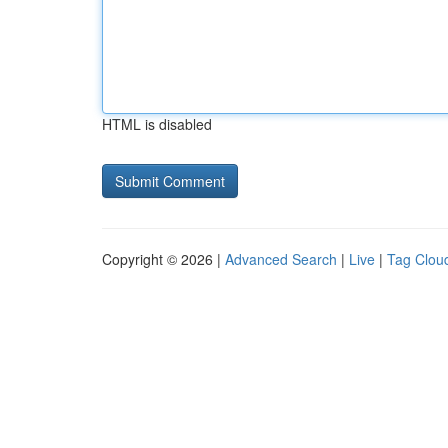
HTML is disabled
Copyright © 2026 |
Advanced Search
|
Live
|
Tag Clou