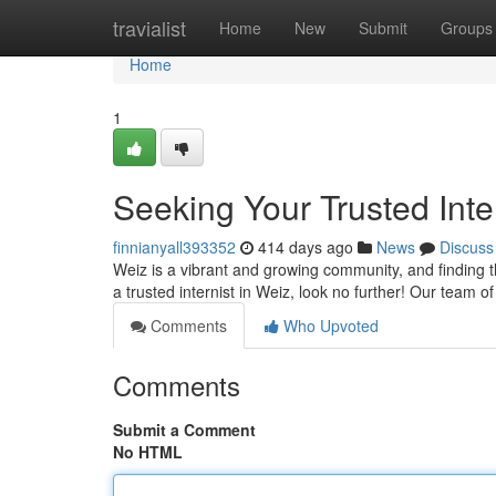
Home
travialist
Home
New
Submit
Groups
Home
1
Seeking Your Trusted Inte
finnianyall393352
414 days ago
News
Discuss
Weiz is a vibrant and growing community, and finding the
a trusted internist in Weiz, look no further! Our team 
Comments
Who Upvoted
Comments
Submit a Comment
No HTML