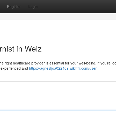
Register
Login
rnist in Weiz
 right healthcare provider is essential for your well-being. If you're lo
of experienced and
https://agnesfjoa022469.wikififfi.com/user