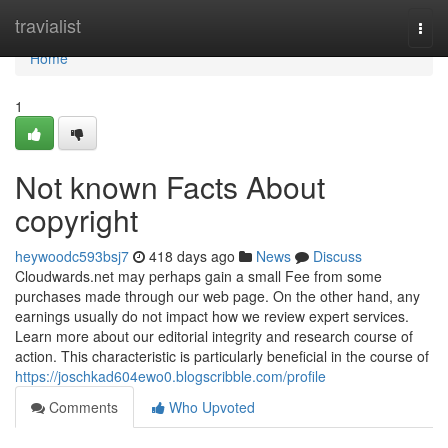
Home
travialist
Togg
navi
Home
1
Not known Facts About
copyright
heywoodc593bsj7
418 days ago
News
Discuss
Cloudwards.net may perhaps gain a small Fee from some
purchases made through our web page. On the other hand, any
earnings usually do not impact how we review expert services.
Learn more about our editorial integrity and research course of
action. This characteristic is particularly beneficial in the course of
https://joschkad604ewo0.blogscribble.com/profile
Comments
Who Upvoted