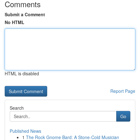
Comments
Submit a Comment
No HTML
HTML is disabled
Report Page
Search
Go
Published News
1
The Rock Gnome Bard: A Stone-Cold Musician