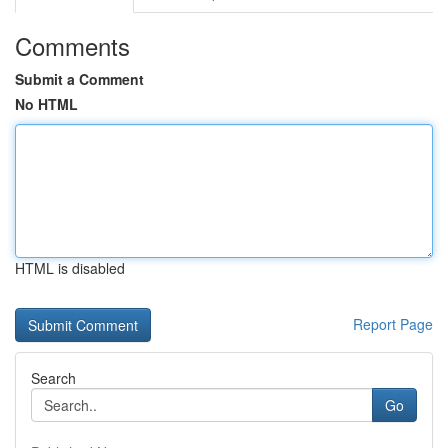
Comments
Submit a Comment
No HTML
HTML is disabled
Report Page
Search
Go