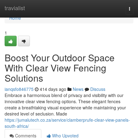
Home
travialist
Togg
navi
Home
1
Boost Your Outdoor Space
With Clear View Fencing
Solutions
ianqsfo846775
414 days ago
News
Discuss
Embrace a harmonious blend of privacy and visibility with our
innovative clear view fencing options. These elegant fences
create a breathtaking visual experience while maintaining your
desired level of seclusion. Made
https://jumalutech.co.za/service/clamberprufe-clear-view-panels-
south-africa/
Comments
Who Upvoted