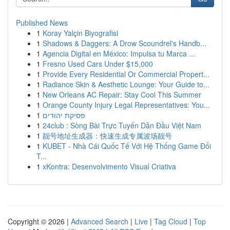
Published News
1
Koray Yalçin Biyografisi
1
Shadows & Daggers: A Drow Scoundrel's Handb...
1
Agencia Digital en México: Impulsa tu Marca ...
1
Fresno Used Cars Under $15,000
1
Provide Every Residential Or Commercial Propert...
1
Radiance Skin & Aesthetic Lounge: Your Guide to...
1
New Orleans AC Repair: Stay Cool This Summer
1
Orange County Injury Legal Representatives: You...
1
פסיקת יהודים
1
24club : Sòng Bài Trực Tuyến Dẫn Đầu Việt Nam
1
靓号地址生成器：快速生成专属波场靓号
1
KUBET - Nhà Cái Quốc Tế Với Hệ Thống Game Đổi
T...
1
xKontra: Desenvolvimento Visual Criativa
Copyright © 2026 |
Advanced Search
|
Live
|
Tag Cloud
|
Top