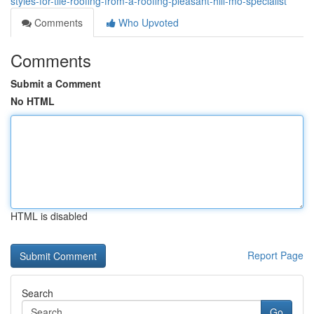
styles-for-tile-roofing-from-a-roofing-pleasant-hill-mo-specialist
Comments
Who Upvoted
Comments
Submit a Comment
No HTML
HTML is disabled
Report Page
Search
Go