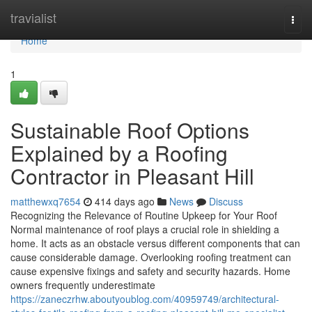
Home
travialist
Togg
navi
Home
1
Sustainable Roof Options
Explained by a Roofing
Contractor in Pleasant Hill
matthewxq7654
414 days ago
News
Discuss
Recognizing the Relevance of Routine Upkeep for Your Roof
Normal maintenance of roof plays a crucial role in shielding a
home. It acts as an obstacle versus different components that can
cause considerable damage. Overlooking roofing treatment can
cause expensive fixings and safety and security hazards. Home
owners frequently underestimate
https://zaneczrhw.aboutyoublog.com/40959749/architectural-