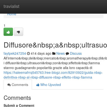
Home
travialist
Home
1
Diffusore&nbsp;a&nbsp;ultrasu
faytpek247254
414 days ago
News
Discuss
All’interno&nbsp;del&nbsp;mercato&nbsp;aromatherapy&nbsp;di&n
i diffusori&nbsp;ultrasuoni&nbsp;con&nbsp;effetto&nbsp;fiamma
stanno guadagnando popolarità grazie alla loro capacità di
https://haleemafrrq545763.free-blogz.com/82910922/guida-nbsp-
definitiva-nbsp-al-nbsp-diffusore-nbsp-effetto-nbsp-fiamma
Comments
Who Upvoted
Comments
Submit a Comment