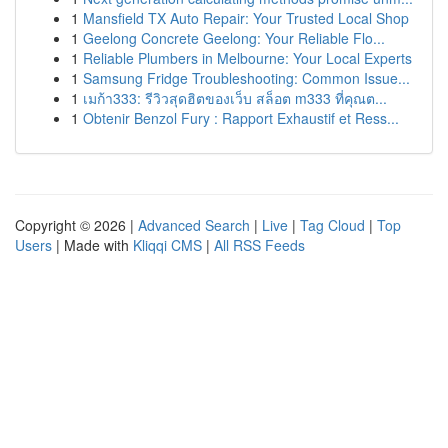
1
Mansfield TX Auto Repair: Your Trusted Local Shop
1
Geelong Concrete Geelong: Your Reliable Flo...
1
Reliable Plumbers in Melbourne: Your Local Experts
1
Samsung Fridge Troubleshooting: Common Issue...
1
เมก้า333: รีวิวสุดฮิตของเว็บ สล็อต m333 ที่คุณต...
1
Obtenir Benzol Fury : Rapport Exhaustif et Ress...
Copyright © 2026 |
Advanced Search
|
Live
|
Tag Cloud
|
Top
Users
| Made with
Kliqqi CMS
|
All RSS Feeds