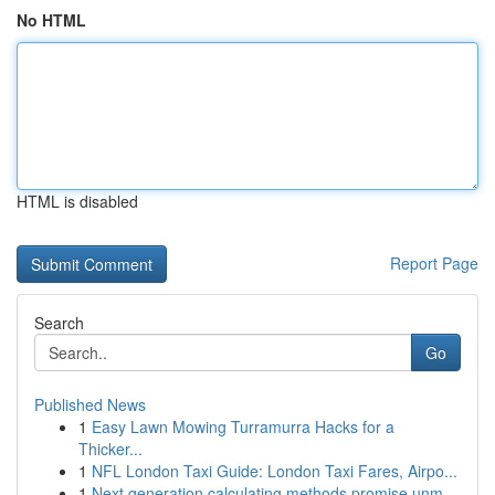
No HTML
HTML is disabled
Report Page
Search
Go
Published News
1
Easy Lawn Mowing Turramurra Hacks for a
Thicker...
1
NFL London Taxi Guide: London Taxi Fares, Airpo...
1
Next generation calculating methods promise unm...